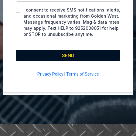
I consent to receive SMS notifications, alerts,
and occasional marketing from Golden West.
Message frequency varies. Msg & data rates
may apply. Text HELP to 9252008051 for help
or STOP to unsubscribe anytime.
SEND
Privacy Policy
|
Terms of Service