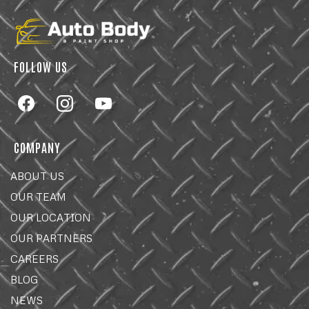
FOLLOW US
COMPANY
ABOUT US
OUR TEAM
OUR LOCATION
OUR PARTNERS
CAREERS
BLOG
NEWS