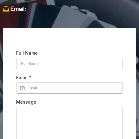
Email:
Full Name
Email
*
Message