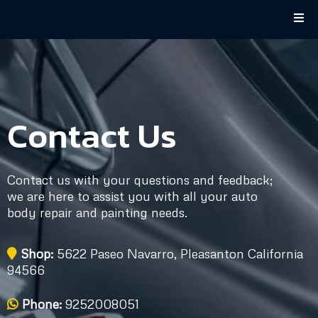
Contact Us
Contact us with your questions and feedback;
we are here to assist you with all your auto
body repair and painting needs.
Shop:
5622 Paseo Navarro, Pleasanton California
94566
Phone:
9252008051